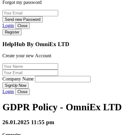
Forgot my password
Send new Password
Login
Close
Register
HelpHub By OmniEx LTD
Create your new Account
Company Name
SignUp Now
Login
Close
GDPR Policy - OmniEx LTD
26.01.2025 11:55 pm
Categories