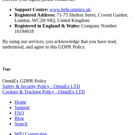
Support Centre:
www.help.omniex.uk
Registered Address:
71-75 Shelton Street, Covent Garden,
London, WC2H 9JQ, United Kingdom
Registered in England & Wales:
Company Number
16194018
By using our services, you acknowledge that you have read,
understood, and agree to this GDPR Policy.
Tags
OmniEx
GDPR
Policy
Safety & Security Policy - OmniEx LTD
Cookies & Tracking Policy - OmniEx LTD
Home
Support
FAQ
Blog
Search
WiFi Connection