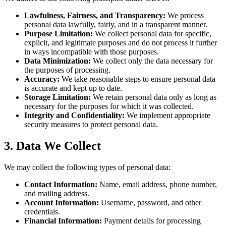
Lawfulness, Fairness, and Transparency:
We process
personal data lawfully, fairly, and in a transparent manner.
Purpose Limitation:
We collect personal data for specific,
explicit, and legitimate purposes and do not process it further
in ways incompatible with those purposes.
Data Minimization:
We collect only the data necessary for
the purposes of processing.
Accuracy:
We take reasonable steps to ensure personal data
is accurate and kept up to date.
Storage Limitation:
We retain personal data only as long as
necessary for the purposes for which it was collected.
Integrity and Confidentiality:
We implement appropriate
security measures to protect personal data.
3. Data We Collect
We may collect the following types of personal data:
Contact Information:
Name, email address, phone number,
and mailing address.
Account Information:
Username, password, and other
credentials.
Financial Information:
Payment details for processing