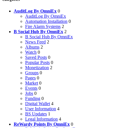
AuditLog By OmniEx
0
AuditLog By OmniEx
Automation Installation
0
Fire Alarm Systems
2
B Social Hub By OmniEx
2
B Social Hub By OmniEx
News Feed
2
Albums
2
Watch
0
Saved Posts
0
Popular Posts
0
Monetization
2
Groups
0
Pages
0
Market
0
Events
0
Jobs
0
Funding
0
Digital Wallet
4
User Information
4
BS Updates
1
Legal Information
4
ReWardy Points By OmniEx
0