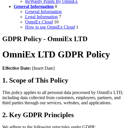
ReWardy Points By OmniEx
General Information
0
General Information
Legal Information
7
OmniEx Cloud
10
How to use OmniEx Cloud
1
GDPR Policy - OmniEx LTD
OmniEx LTD GDPR Policy
Effective Date:
[Insert Date]
1. Scope of This Policy
This policy applies to all personal data processed by OmniEx LTD,
including data collected from customers, employees, partners, and
third parties through our services, websites, and applications.
2. Key GDPR Principles
We adhere to the following principles under GDPR: