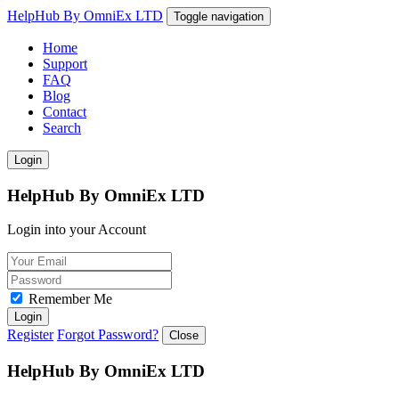
HelpHub By OmniEx LTD
Toggle navigation
Home
Support
FAQ
Blog
Contact
Search
Login
HelpHub By OmniEx LTD
Login into your Account
Remember Me
Login
Register
Forgot Password?
Close
HelpHub By OmniEx LTD