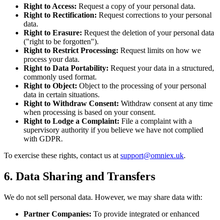
Right to Access:
Request a copy of your personal data.
Right to Rectification:
Request corrections to your personal
data.
Right to Erasure:
Request the deletion of your personal data
("right to be forgotten").
Right to Restrict Processing:
Request limits on how we
process your data.
Right to Data Portability:
Request your data in a structured,
commonly used format.
Right to Object:
Object to the processing of your personal
data in certain situations.
Right to Withdraw Consent:
Withdraw consent at any time
when processing is based on your consent.
Right to Lodge a Complaint:
File a complaint with a
supervisory authority if you believe we have not complied
with GDPR.
To exercise these rights, contact us at
support@omniex.uk
.
6. Data Sharing and Transfers
We do not sell personal data. However, we may share data with:
Partner Companies:
To provide integrated or enhanced