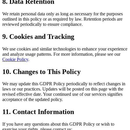
8. Data Retention
We retain personal data only as long as necessary for the purposes
outlined in this policy or as required by law. Retention periods are
reviewed periodically to ensure compliance.
9. Cookies and Tracking
We use cookies and similar technologies to enhance your experience
and analyze usage patterns. For more information, please see our
Cookie Policy
.
10. Changes to This Policy
We may update this GDPR Policy periodically to reflect changes in
laws or our practices. Updates will be posted on this page with the
revised effective date. Your continued use of our services signifies
acceptance of the updated policy.
11. Contact Information
If you have any questions about this GDPR Policy or wish to
exercise your rights, please contact us: