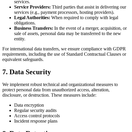
services.
Service Providers:
Third parties that assist in delivering our
services (e.g., payment processors, hosting providers).
Legal Authorities:
When required to comply with legal
obligations.
Business Transfers:
In the event of a merger, acquisition, or
sale of assets, personal data may be transferred to the new
entity.
For international data transfers, we ensure compliance with GDPR
requirements, including the use of Standard Contractual Clauses or
equivalent safeguards.
7. Data Security
We implement robust technical and organizational measures to
protect personal data from unauthorized access, alteration,
disclosure, or destruction. These measures include:
Data encryption
Regular security audits
Access control protocols
Incident response plans