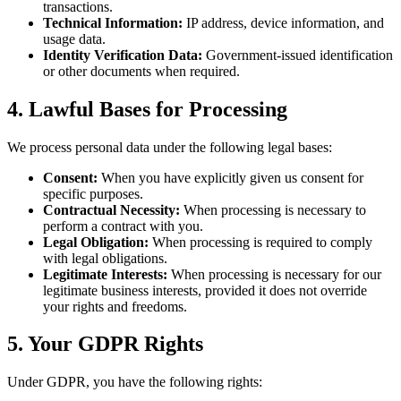
transactions.
Technical Information:
IP address, device information, and
usage data.
Identity Verification Data:
Government-issued identification
or other documents when required.
4. Lawful Bases for Processing
We process personal data under the following legal bases:
Consent:
When you have explicitly given us consent for
specific purposes.
Contractual Necessity:
When processing is necessary to
perform a contract with you.
Legal Obligation:
When processing is required to comply
with legal obligations.
Legitimate Interests:
When processing is necessary for our
legitimate business interests, provided it does not override
your rights and freedoms.
5. Your GDPR Rights
Under GDPR, you have the following rights: